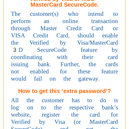
MasterCard SecureCode.
The customer(s) who intend to
perform an online transaction
through Master Credit Card or
VISA Credit Card, should enable
the Verified by Visa/MasterCard
3D SecureCode feature by
coordinating with their card
issuing bank. Further, the cards
not enabled for these feature
would fail on the gateway.
How to get this ‘extra password’?
All the customer has to do is
log on to the respective bank’s
website, register the card for
Verified by Visa (or MasterCard