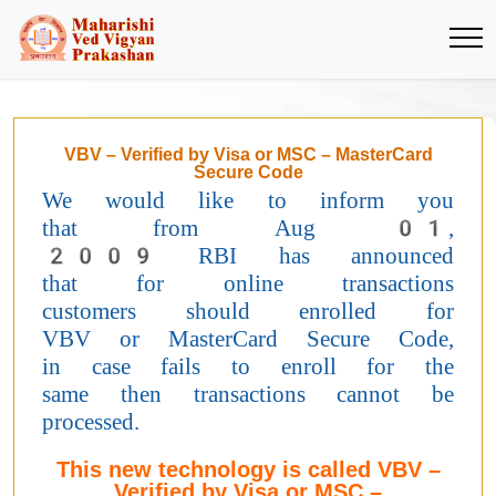
VBV – Verified by Visa or MSC – MasterCard
Secure Code
We would like to inform you
that from Aug 01,
2009 RBI has announced
that for online transactions
customers should enrolled for
VBV or MasterCard Secure Code,
in case fails to enroll for the
same then transactions cannot be
processed.
This new technology is called VBV –
Verified by Visa or MSC –