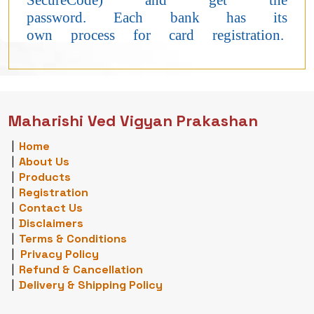
SecureCode) and get the
password. Each bank has its
own process for card registration.
Maharishi Ved Vigyan Prakashan
|
Home
|
About Us
|
Products
|
Registration
|
Contact Us
|
Disclaimers
|
Terms & Conditions
|
Privacy Policy
|
Refund & Cancellation
|
Delivery & Shipping Policy